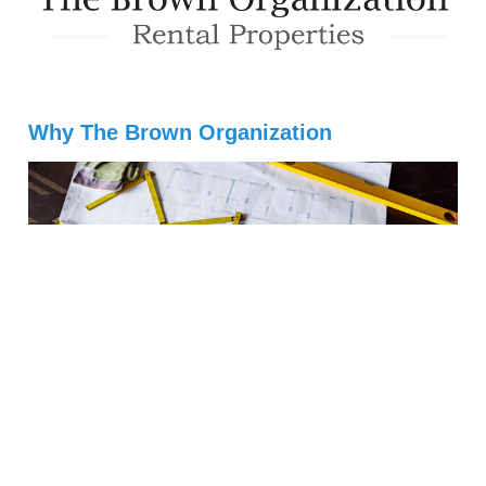
Why The Brown Organization
(484) 941-5302
Info@TBORentals.com