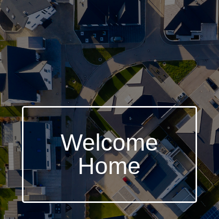
Welcome
Home