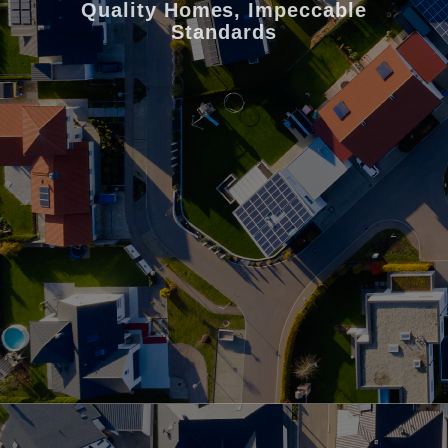
Quality Homes, Impeccable
Standards