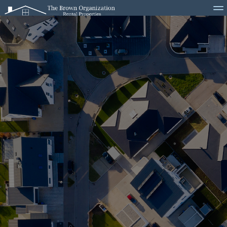
Home
Properties
Become a Resident
Current Residents