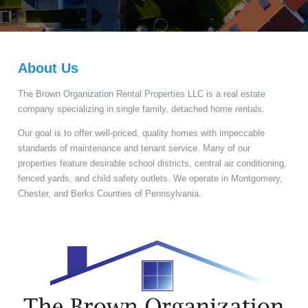
About Us
The Brown Organization Rental Properties LLC is a real estate
company specializing in single family, detached home rentals.
Our goal is to offer well-priced, quality homes with impeccable
standards of maintenance and tenant service. Many of our
properties feature desirable school districts, central air conditioning,
fenced yards, and child safety outlets. We operate in Montgomery,
Chester, and Berks Counties of Pennsylvania.